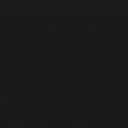
Elm Tree Community Primary School
Elmers Wood Road,
Tanhouse,
Skelmersdale
Lancashire
WN8 6SA
01695 50924
admin@elmtree.lancs.sch.uk
© Copyright 2014–2026 Elm Tree Community Primary School