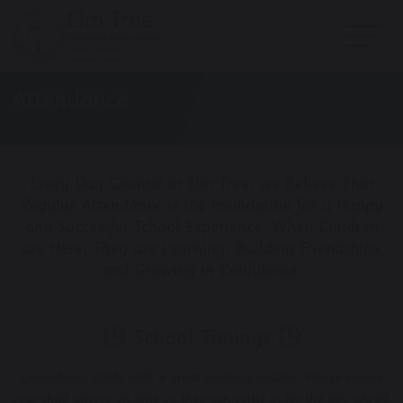
Attendance
Every Day Counts! at Elm Tree, we Believe That
Regular Attendance is the Foundation for a Happy
and Successful School Experience. When Children
are Here, They are Learning, Building Friendships,
and Growing in Confidence.
🕒 School Timings 🕒
Consistency starts with a great morning routine. Please ensure
your child arrives on time so they can settle in for the day ahead.