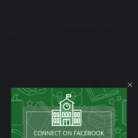
In line with government guidelines, the school cannot authorize
leaves of absence for family holidays during term time.
Any request for absence must be submitted in writing to the
Headteacher using the
Application for Leave of
Absence
Form
(available at the office) at least two weeks in
advance. Please note that unauthorized absences may result in a
fixed penalty notice from the Local Authority.
🤝 Here to Help 🤝
We know that sometimes there are hurdles to getting your child
to school whatever the reason may be
we are here to support
you.
If you are finding it difficult to maintain good attendance,
please reach out to our Attendance Team Dawn Hughes