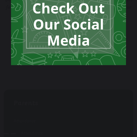
(Attendance Lead) and Natalie Eadie (Attendance Officer)
for a confidential chat. Let’s work together to keep your
child on track!
Please take a look at our Attendance Policy.
Attendance Policy 2025
Parents
Attendance
Attendance