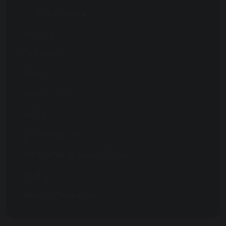
Attendance Hub
Parent Zone
Term Dates
Absences
School Lunches
Uniform
Ofsted Parent View
Elm Tree Family Support Network
E Safety
'What Our Parents Say'