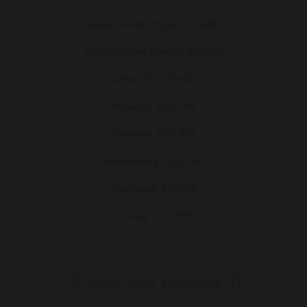
School Gates Open:
8:45AM
Registration Closes:
9:30AM
School Day Ends:
Monday 3:15 PM
Tuesday 3:15 PM
Wednesday 1:30 PM
Thursday 3:15PM
Friday 3:15 PM
🗓️ Term-time Holidays 🗓️