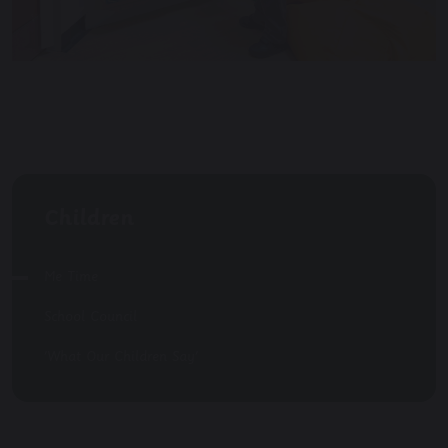
Children
Me Time
School Council
'What Our Children Say'