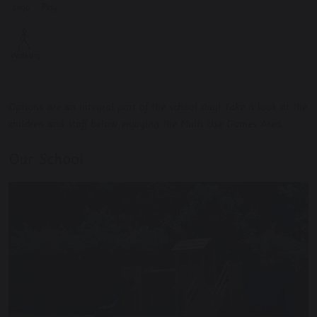
Options are an integral part of the school day! Take a look at the
children and staff below enjoying the Multi Use Games Area.
Our School