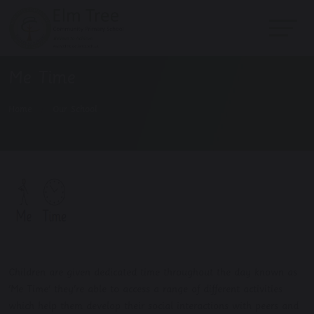
Me Time
Home
Our School
Children are given dedicated time throughout the day known as
'Me Time' they're able to access a range of different activities
which help them develop their social interactions with peers and