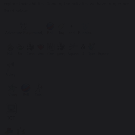
explore their abilities. Some of the activities we have to offer are
listed below: