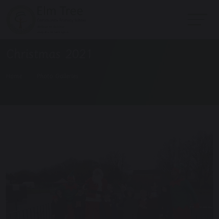
Christmas 2021
Home
Photo Galleries