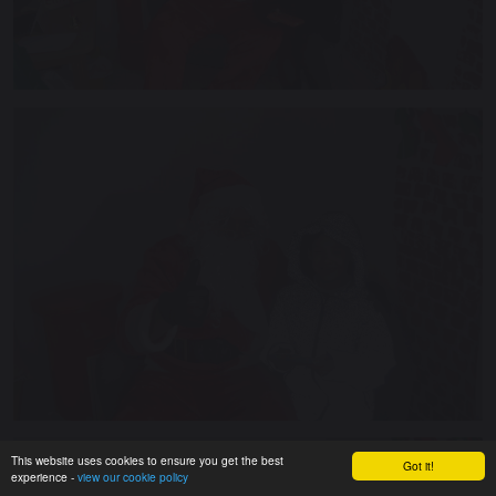
This website uses cookies to ensure you get the best
Got it!
experience -
view our cookie policy