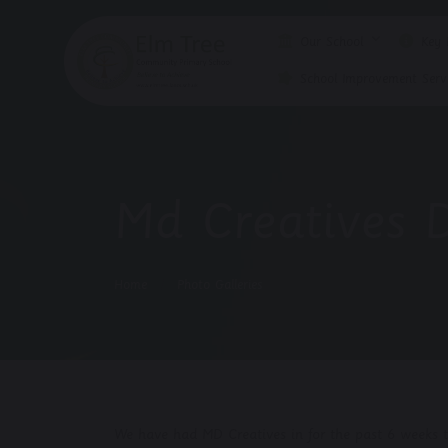
Our School
Key I
School Improvement Servi
Md Creatives 
Home
Photo Galleries
We have had MD Creatives in for the past 6 weeks te