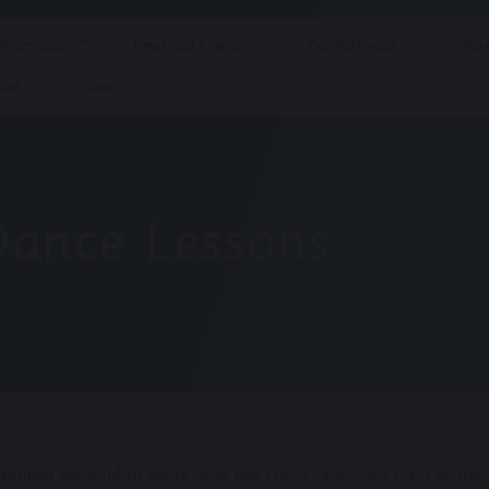
nformation
News and Events
Our Pathways
Pare
ces
Search
Dance Lessons
aching our children dance. Staff and Pupils have loved every session.