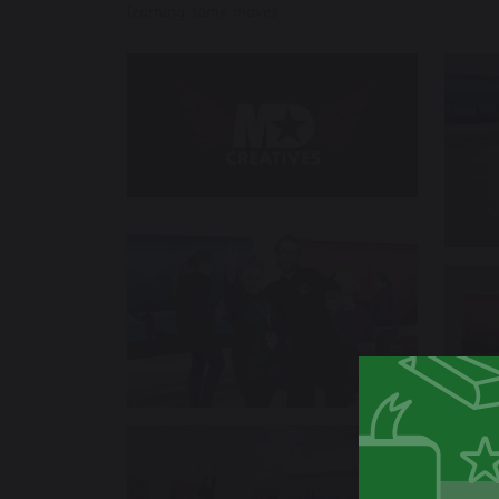
learning some moves