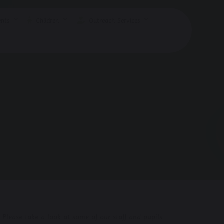
nts
Children
Outreach Services
 Please take a look at some of our staff and pupils