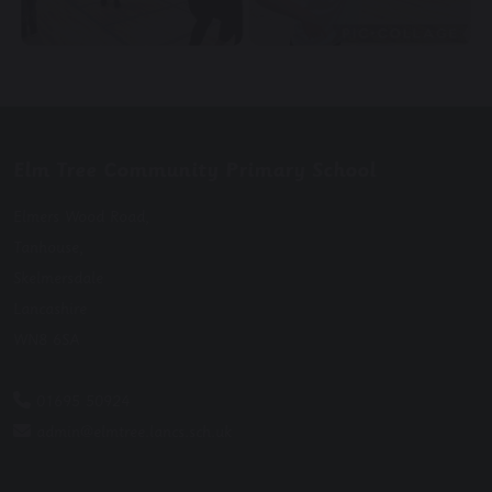
Elm Tree Community Primary School
Elmers Wood Road,
Tanhouse,
Skelmersdale
Lancashire
WN8 6SA
01695 50924
admin@elmtree.lancs.sch.uk