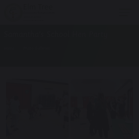
Samantha's School Hen Party
Home
Photo Galleries