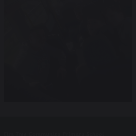
Elm Tree Community Primary School