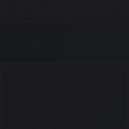
Wembley - England Vs Germany
Home
Photo Galleries